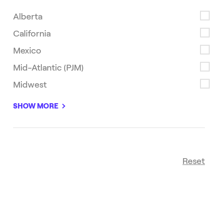
Alberta
California
Mexico
Mid-Atlantic (PJM)
Midwest
Newest
sort
SHOW MORE
Reset