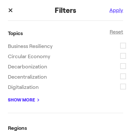
Filters
Apply
Reset
Topics
Business Resiliency
Stories
Circular Economy
Decarbonization
Read the latest stories, research and information from
Enel X.
Decentralization
Digitalization
SHOW MORE
Decarbonization
Innovation
Regions
Sustainability