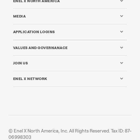
ENEL X NORTH AMERICA
MEDIA
APPLICATION LOGINS
VALUES AND GOVERNANACE
JOIN US
ENEL X NETWORK
© Enel X North America, Inc. All Rights Reserved. Tax ID: 87-
06998303