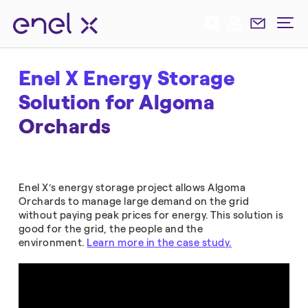
Enel X Energy Storage
Solution for Algoma
Orchards
Enel X’s energy storage project allows Algoma
Orchards to manage large demand on the grid
without paying peak prices for energy. This solution is
good for the grid, the people and the
environment.
Learn more in the case study.